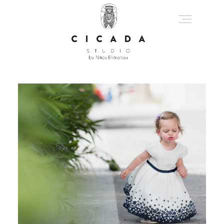
About
Portfolio
Journal
Get In Touch