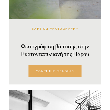
BAPTISM PHOTOGRAPHY
Φωτογράφιση βάπτισης στην
Εκατονταπυλιανή της Πάρου
CONTINUE READING