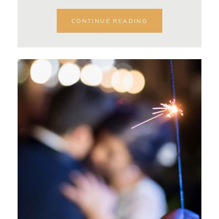
CONTINUE READING