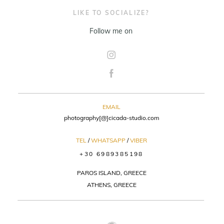
LIKE TO SOCIALIZE?
Follow me on
EMAIL
photography[@]cicada-studio.com
TEL
/
WHATSAPP
/
VIBER
+30 6989385198
PAROS ISLAND, GREECE
ATHENS, GREECE