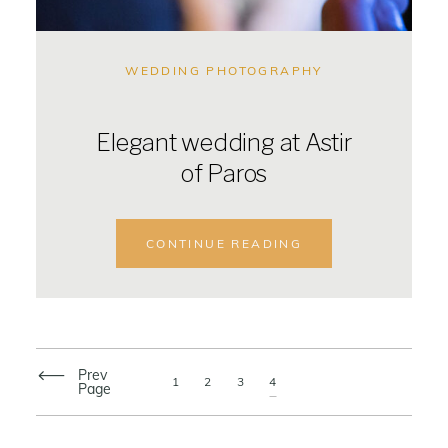
WEDDING PHOTOGRAPHY
Elegant wedding at Astir
of Paros
CONTINUE READING
Prev
1
2
3
4
Page