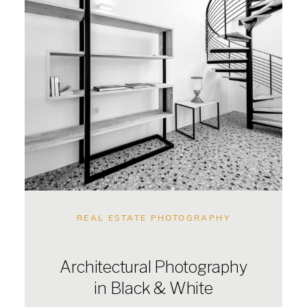
REAL ESTATE PHOTOGRAPHY
Architectural Photography
in Black & White